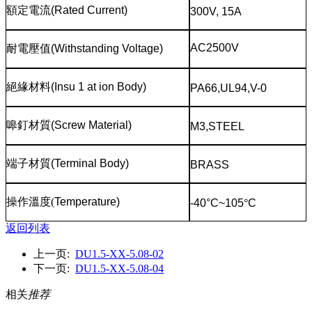
額定電流
(Rated Current)
300V, 15A
AC2500V
耐電壓值
(Withstanding Voltage)
絕緣材料
(Insu 1 at ion Body)
PA66,UL94,V-0
嗥釘材質
(Screw Material)
M3,STEEL
端子材質
(Terminal Body)
BRASS
操作溫度
(
Temperature)
-40°C~105
°
C
返回列表
上一页:
DU1.5-XX-5.08-02
下一页:
DU1.5-XX-5.08-04
相关
推荐