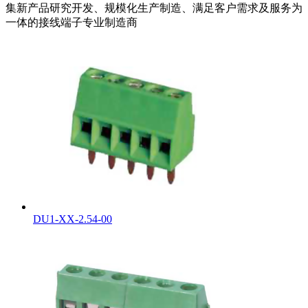
集新产品研究开发、规模化生产制造、满足客户需求及服务为
一体的接线端子专业制造商
DU1-XX-2.54-00