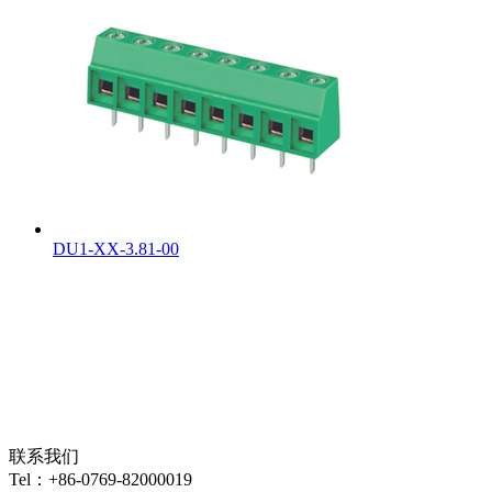
DU1-XX-3.81-00
联系我们
Tel：+86-0769-82000019