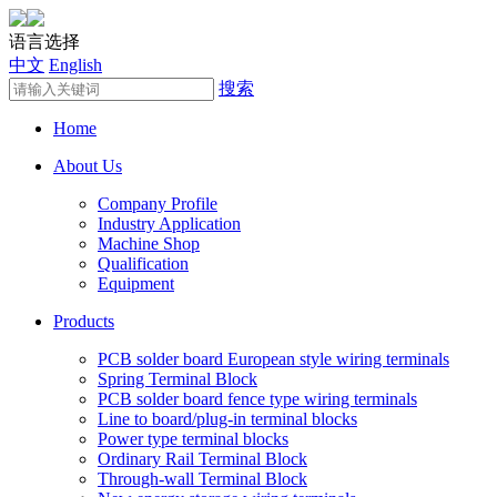
语言选择
中文
English
搜索
Home
About Us
Company Profile
Industry Application
Machine Shop
Qualification
Equipment
Products
PCB solder board European style wiring terminals
Spring Terminal Block
PCB solder board fence type wiring terminals
Line to board/plug-in terminal blocks
Power type terminal blocks
Ordinary Rail Terminal Block
Through-wall Terminal Block