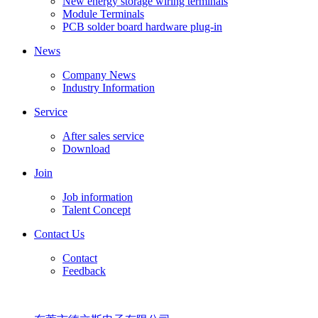
New energy storage wiring terminals
Module Terminals
PCB solder board hardware plug-in
News
Company News
Industry Information
Service
After sales service
Download
Join
Job information
Talent Concept
Contact Us
Contact
Feedback