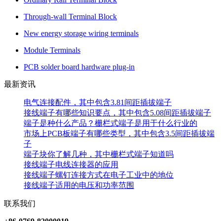
Through-wall Terminal Block
New energy storage wiring terminals
Module Terminals
PCB solder board hardware plug-in
最新资讯
电气连接配件，其中包含3.81间距插拔端子
接线端子有哪些知识要点，其中包含5.08间距插拔端子
端子是种什么产品？栅栏式端子是用于什么行业的
市场上PCB板端子有哪些类型，其中包含3.5间距插拔端
子
端子块你了解几种，其中栅栏式端子知道吗
接线端子电线连接器的应用
接线端子螺钉连接方式在电子工业中的地位
接线端子适用的电压和功率范围
联系我们