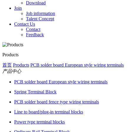
Download
Join
Job information
Talent Concept
Contact Us
Contact
Feedback
Products
首页
Products
PCB solder board European style wiring terminals
产品中心
PCB solder board European style wiring terminals
Spring Terminal Block
PCB solder board fence type wiring terminals
Line to board/plug-in terminal blocks
Power type terminal blocks
Ordinary Rail Terminal Block