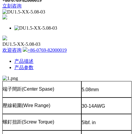
+86-0769-82000019
立刻咨询
DU1.5-XX-5.08-03
欢迎咨询
+86-0769-82000019
产品描述
产品参数
端子間距
(Center Spase)
5.08mm
壓線範圍
(Wire Range)
30-14AWG
螺釘扭距
(Screw Torque)
5Ibf. in