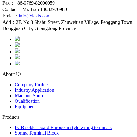
Fax：+86-0769-82000059
Contact：Mr. Tian 13632970980
Emial：
info@dekls.com
Add：2F, No.8 Shabu Street, Zhuweitian Village, Fenggang Town,
Dongguan City, Guangdong Province
About Us
Company Profile
Industry Application
Machine Shop
Qualification
Equipment
Products
PCB solder board European style wiring terminals
Spring Terminal Block