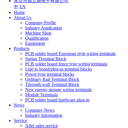
东莞市德立斯电子有限公司
中
EN
Home
About Us
Company Profile
Industry Application
Machine Shop
Qualification
Equipment
Products
PCB solder board European style wiring terminals
Spring Terminal Block
PCB solder board fence type wiring terminals
Line to board/plug-in terminal blocks
Power type terminal blocks
Ordinary Rail Terminal Block
Through-wall Terminal Block
New energy storage wiring terminals
Module Terminals
PCB solder board hardware plug-in
News
Company News
Industry Information
Service
After sales service