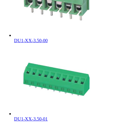
DU1-XX-3.50-00
DU1-XX-3.50-01