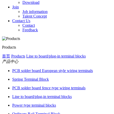
Download
Join
Job information
Talent Concept
Contact Us
Contact
Feedback
Products
首页
Products
Line to board/plug-in terminal blocks
产品中心
PCB solder board European style wiring terminals
Spring Terminal Block
PCB solder board fence type wiring terminals
Line to board/plug-in terminal blocks
Power type terminal blocks
Ordinary Rail Terminal Block