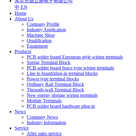
东莞市德立斯电子有限公司
中
EN
Home
About Us
Company Profile
Industry Application
Machine Shop
Qualification
Equipment
Products
PCB solder board European style wiring terminals
Spring Terminal Block
PCB solder board fence type wiring terminals
Line to board/plug-in terminal blocks
Power type terminal blocks
Ordinary Rail Terminal Block
Through-wall Terminal Block
New energy storage wiring terminals
Module Terminals
PCB solder board hardware plug-in
News
Company News
Industry Information
Service
After sales service