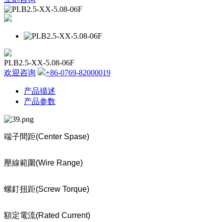
PLB2.5-XX-5.08-06F
欢迎咨询
+86-0769-82000019
产品描述
产品参数
端子間距
(Center Spase)
壓線範圍
(Wire Range)
螺釘扭距
(Screw Torque)
額定電流
(Rated Current)