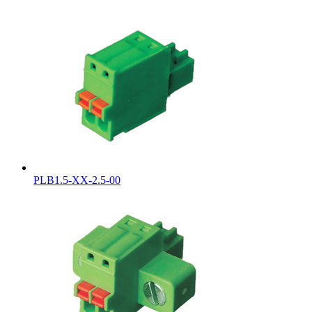
PLB1.5-XX-2.5-00