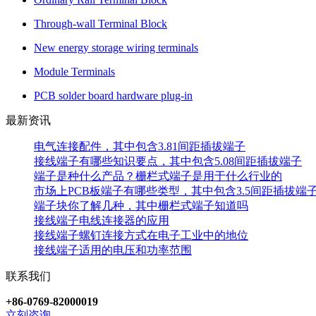
Through-wall Terminal Block
New energy storage wiring terminals
Module Terminals
PCB solder board hardware plug-in
最新资讯
电气连接配件，其中包含3.81间距插拔端子
接线端子有哪些知识要点，其中包含5.08间距插拔端子
端子是种什么产品？栅栏式端子是用于什么行业的
市场上PCB板端子有哪些类型，其中包含3.5间距插拔端
端子块你了解几种，其中栅栏式端子知道吗
接线端子电线连接器的应用
接线端子螺钉连接方式在电子工业中的地位
接线端子适用的电压和功率范围
联系我们
+86-0769-82000019
立刻咨询