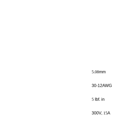
5.08
mm
30-12AWG
5
Ibf. in
300V,
15
A