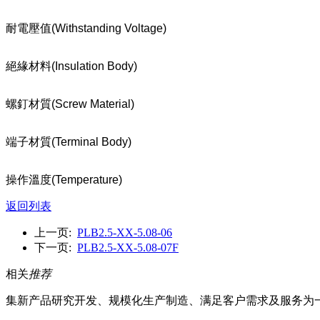
耐電壓值
(Withstanding Voltage)
絕緣材料
(Insulation Body)
螺釘材質
(Screw Material)
端子材質
(Terminal Body)
操作溫度
(Temperature)
返回列表
上一页:
PLB2.5-XX-5.08-06
下一页:
PLB2.5-XX-5.08-07F
相关
推荐
集新产品研究开发、规模化生产制造、满足客户需求及服务为