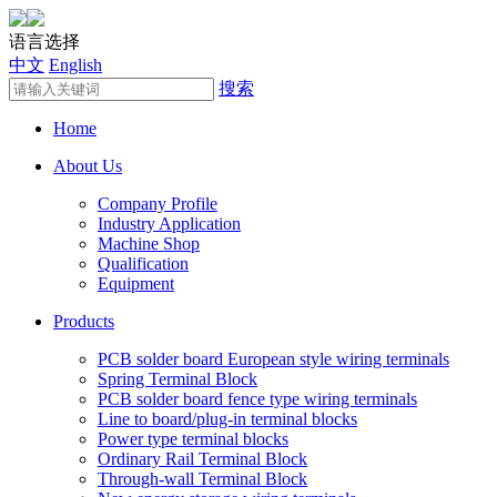
语言选择
中文
English
搜索
Home
About Us
Company Profile
Industry Application
Machine Shop
Qualification
Equipment
Products
PCB solder board European style wiring terminals
Spring Terminal Block
PCB solder board fence type wiring terminals
Line to board/plug-in terminal blocks
Power type terminal blocks
Ordinary Rail Terminal Block
Through-wall Terminal Block