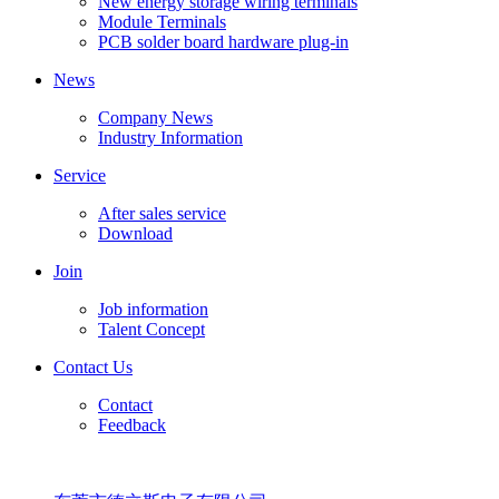
New energy storage wiring terminals
Module Terminals
PCB solder board hardware plug-in
News
Company News
Industry Information
Service
After sales service
Download
Join
Job information
Talent Concept
Contact Us
Contact
Feedback