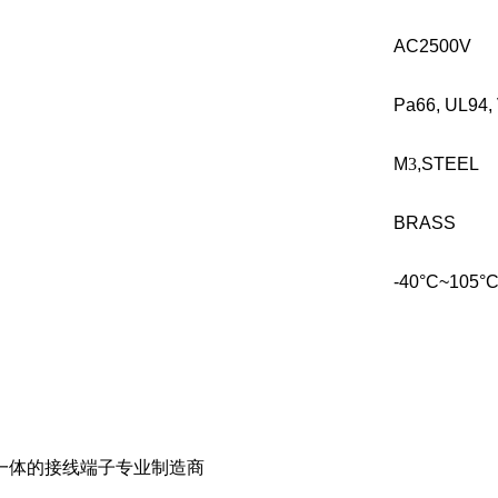
AC2500V
Pa66, UL94, 
M
3
,STEEL
BRASS
-40°C~105°
一体的接线端子专业制造商