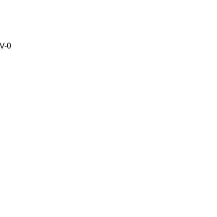
V-0
C