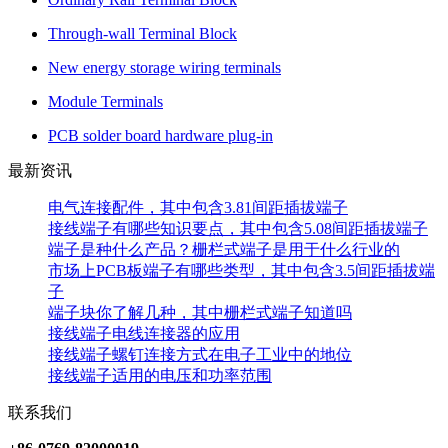
Through-wall Terminal Block
New energy storage wiring terminals
Module Terminals
PCB solder board hardware plug-in
最新资讯
电气连接配件，其中包含3.81间距插拔端子
接线端子有哪些知识要点，其中包含5.08间距插拔端子
端子是种什么产品？栅栏式端子是用于什么行业的
市场上PCB板端子有哪些类型，其中包含3.5间距插拔端
子
端子块你了解几种，其中栅栏式端子知道吗
接线端子电线连接器的应用
接线端子螺钉连接方式在电子工业中的地位
接线端子适用的电压和功率范围
联系我们