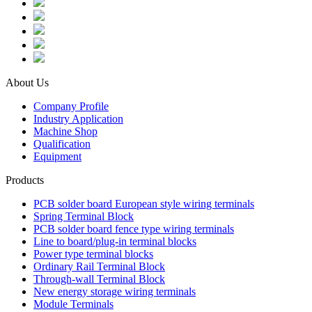
About Us
Company Profile
Industry Application
Machine Shop
Qualification
Equipment
Products
PCB solder board European style wiring terminals
Spring Terminal Block
PCB solder board fence type wiring terminals
Line to board/plug-in terminal blocks
Power type terminal blocks
Ordinary Rail Terminal Block
Through-wall Terminal Block
New energy storage wiring terminals
Module Terminals