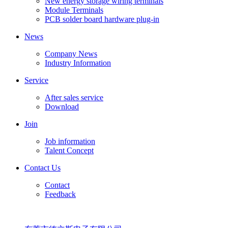
New energy storage wiring terminals
Module Terminals
PCB solder board hardware plug-in
News
Company News
Industry Information
Service
After sales service
Download
Join
Job information
Talent Concept
Contact Us
Contact
Feedback