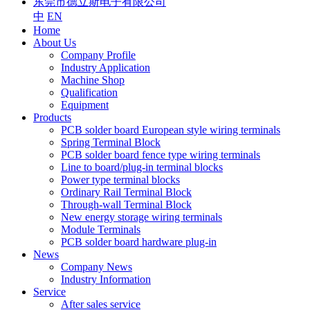
东莞市德立斯电子有限公司
中
EN
Home
About Us
Company Profile
Industry Application
Machine Shop
Qualification
Equipment
Products
PCB solder board European style wiring terminals
Spring Terminal Block
PCB solder board fence type wiring terminals
Line to board/plug-in terminal blocks
Power type terminal blocks
Ordinary Rail Terminal Block
Through-wall Terminal Block
New energy storage wiring terminals
Module Terminals
PCB solder board hardware plug-in
News
Company News
Industry Information
Service
After sales service