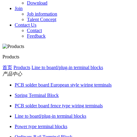
Download
Join
Job information
Talent Concept
Contact Us
Contact
Feedback
Products
首页
Products
Line to board/plug-in terminal blocks
产品中心
PCB solder board European style wiring terminals
Spring Terminal Block
PCB solder board fence type wiring terminals
Line to board/plug-in terminal blocks
Power type terminal blocks
Ordinary Rail Terminal Block