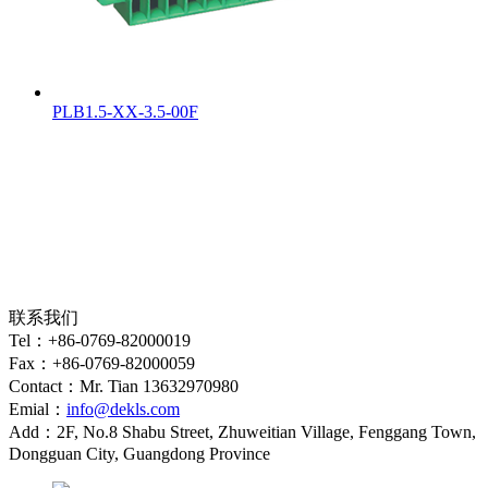
PLB1.5-XX-3.5-00F
联系我们
Tel：+86-0769-82000019
Fax：+86-0769-82000059
Contact：Mr. Tian 13632970980
Emial：
info@dekls.com
Add：2F, No.8 Shabu Street, Zhuweitian Village, Fenggang Town,
Dongguan City, Guangdong Province