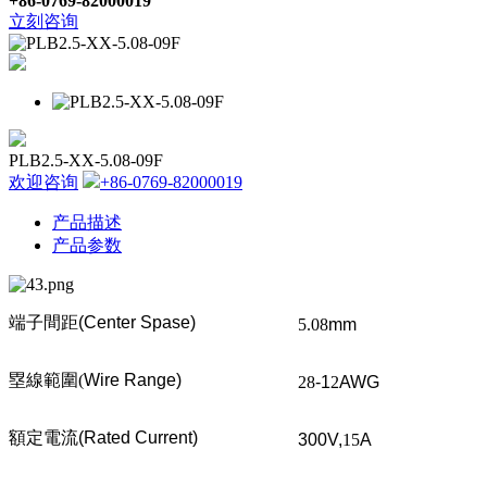
+86-0769-82000019
立刻咨询
PLB2.5-XX-5.08-09F
欢迎咨询
+86-0769-82000019
产品描述
产品参数
端子間距
(Center Spase)
5.08
mm
塁線範圍
(
Wire Range)
28
-1
2
AWG
額定電流
(Rated Current)
300V,
15
A