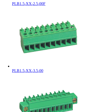
PLB1.5-XX-2.5-00F
PLB1.5-XX-3.5-00