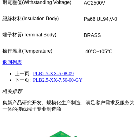
耐電壓值
(Withstanding Voltage)
AC2500V
絕緣材料
(Insulation Body)
Pa66,UL94,V-0
端子材質
(Terminal Body)
BRASS
操作溫度
(Temperature)
-40°C
~1
05°C
返回列表
上一页:
PLB2.5-XX-5.08-09
下一页:
PLB2.5-XX-7.50-00-GY
相关
推荐
集新产品研究开发、规模化生产制造、满足客户需求及服务为
一体的接线端子专业制造商