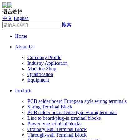
语言选择
中文
English
搜索
Home
About Us
Company Profile
Industry Application
Machine Shop
Qualification
Equipment
Products
PCB solder board European style wiring terminals
Spring Terminal Block
PCB solder board fence type wiring terminals
Line to board/plug-in terminal blocks
Power type terminal blocks
Ordinary Rail Terminal Block
Through-wall Terminal Block