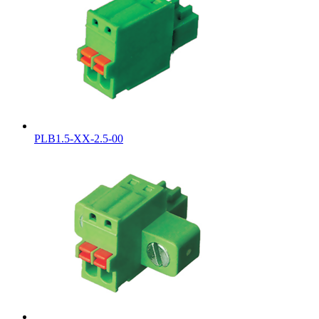
PLB1.5-XX-2.5-00