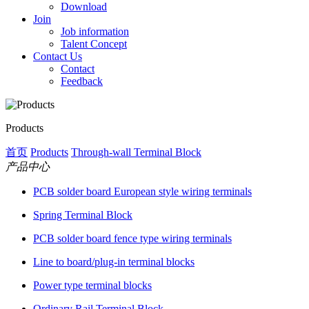
Download
Join
Job information
Talent Concept
Contact Us
Contact
Feedback
Products
首页
Products
Through-wall Terminal Block
产品中心
PCB solder board European style wiring terminals
Spring Terminal Block
PCB solder board fence type wiring terminals
Line to board/plug-in terminal blocks
Power type terminal blocks
Ordinary Rail Terminal Block