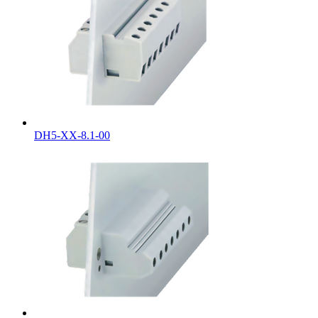
DH5-XX-8.1-00