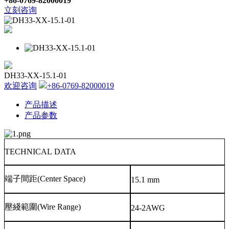
+86-0769-82000019
立刻咨询
DH33-XX-15.1-01
欢迎咨询
+86-0769-82000019
产品描述
产品参数
TECHNICAL DATA
端子間距
(Center Space)
15.1 mm
壓綫範圍
(Wire Range)
24-2AWG