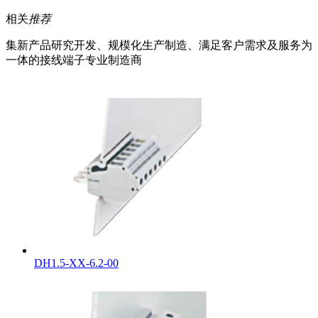
相关
推荐
集新产品研究开发、规模化生产制造、满足客户需求及服务为
一体的接线端子专业制造商
DH1.5-XX-6.2-00