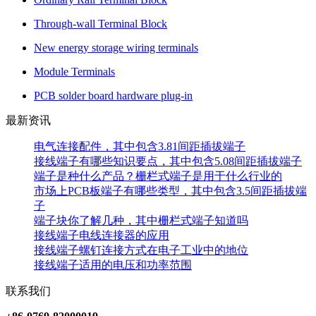
Through-wall Terminal Block
New energy storage wiring terminals
Module Terminals
PCB solder board hardware plug-in
最新资讯
电气连接配件，其中包含3.81间距插拔端子
接线端子有哪些知识要点，其中包含5.08间距插拔端子
端子是种什么产品？栅栏式端子是用于什么行业的
市场上PCB板端子有哪些类型，其中包含3.5间距插拔端
子
端子块你了解几种，其中栅栏式端子知道吗
接线端子电线连接器的应用
接线端子螺钉连接方式在电子工业中的地位
接线端子适用的电压和功率范围
联系我们