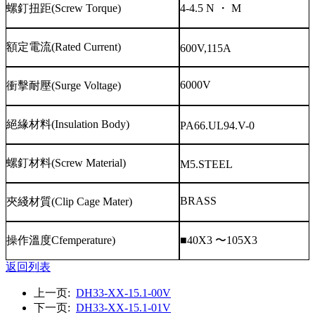
螺釘扭距
(Screw Torque)
4-4.5 N
・
M
額定電流
(Rated Current)
600V,115A
6000V
衝擊耐壓
(Surge Voltage)
絕緣材料
(Insulation Body)
PA66.UL94.V-0
螺釘材料
(Screw Material)
M5.STEEL
BRASS
夾綫材質
(Clip Cage Mater)
操作溫度
Cfemperature)
■40X3
〜
105X3
返回列表
上一页:
DH33-XX-15.1-00V
下一页:
DH33-XX-15.1-01V