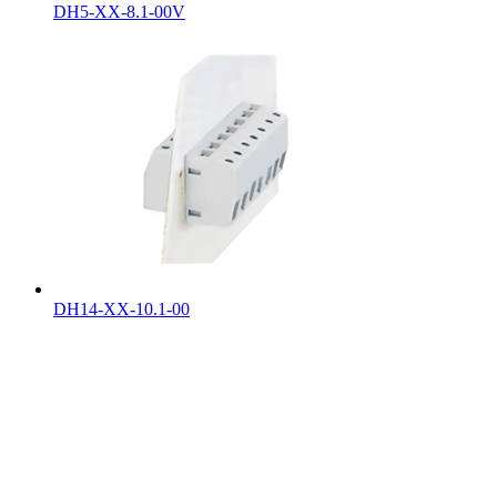
DH5-XX-8.1-00V
DH14-XX-10.1-00