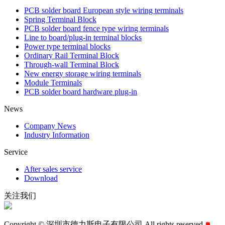
PCB solder board European style wiring terminals
Spring Terminal Block
PCB solder board fence type wiring terminals
Line to board/plug-in terminal blocks
Power type terminal blocks
Ordinary Rail Terminal Block
Through-wall Terminal Block
New energy storage wiring terminals
Module Terminals
PCB solder board hardware plug-in
News
Company News
Industry Information
Service
After sales service
Download
关注我们
Copyright © 深圳市德力斯电子有限公司 All rights reserved.