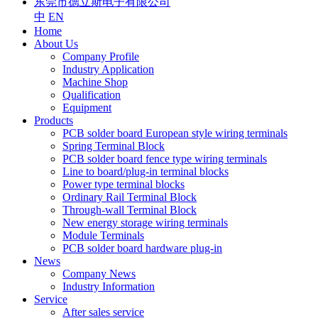
东莞市德立斯电子有限公司
中
EN
Home
About Us
Company Profile
Industry Application
Machine Shop
Qualification
Equipment
Products
PCB solder board European style wiring terminals
Spring Terminal Block
PCB solder board fence type wiring terminals
Line to board/plug-in terminal blocks
Power type terminal blocks
Ordinary Rail Terminal Block
Through-wall Terminal Block
New energy storage wiring terminals
Module Terminals
PCB solder board hardware plug-in
News
Company News
Industry Information
Service
After sales service