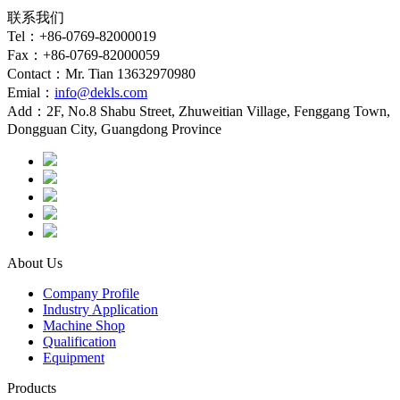
联系我们
Tel：+86-0769-82000019
Fax：+86-0769-82000059
Contact：Mr. Tian 13632970980
Emial：
info@dekls.com
Add：2F, No.8 Shabu Street, Zhuweitian Village, Fenggang Town,
Dongguan City, Guangdong Province
About Us
Company Profile
Industry Application
Machine Shop
Qualification
Equipment
Products