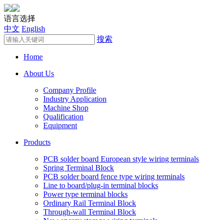
语言选择
中文
English
搜索
Home
About Us
Company Profile
Industry Application
Machine Shop
Qualification
Equipment
Products
PCB solder board European style wiring terminals
Spring Terminal Block
PCB solder board fence type wiring terminals
Line to board/plug-in terminal blocks
Power type terminal blocks
Ordinary Rail Terminal Block
Through-wall Terminal Block