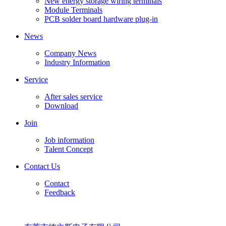
New energy storage wiring terminals
Module Terminals
PCB solder board hardware plug-in
News
Company News
Industry Information
Service
After sales service
Download
Join
Job information
Talent Concept
Contact Us
Contact
Feedback